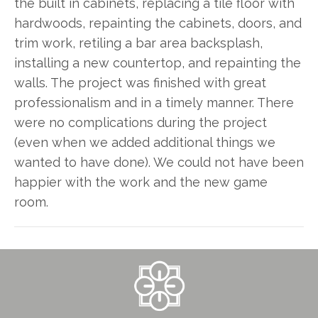
the built in cabinets, replacing a tile floor with
hardwoods, repainting the cabinets, doors, and
trim work, retiling a bar area backsplash,
installing a new countertop, and repainting the
walls. The project was finished with great
professionalism and in a timely manner. There
were no complications during the project
(even when we added additional things we
wanted to have done). We could not have been
happier with the work and the new game
room.