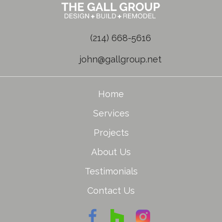
(214) 668-5616
john@gallgroup.net
Home
Services
Projects
About Us
Testimonials
Contact Us