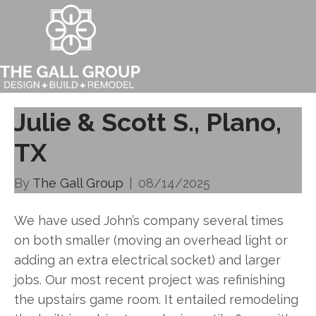
Julie & Scott S., Plano,
TX
By
The Gall Group
|
08/14/2025
We have used John’s company several times
on both smaller (moving an overhead light or
adding an extra electrical socket) and larger
jobs. Our most recent project was refinishing
the upstairs game room. It entailed remodeling